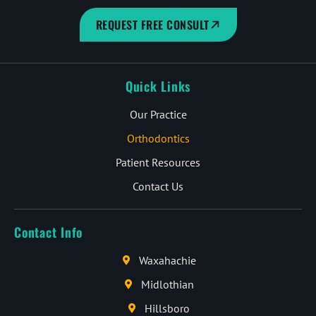
REQUEST FREE CONSULT
Quick Links
Our Practice
Orthodontics
Patient Resources
Contact Us
Contact Info
Waxahachie
Midlothian
Hillsboro