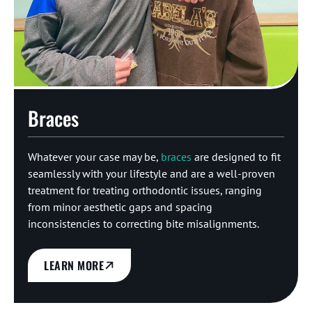
Braces
Whatever your case may be,
braces
are designed to fit
seamlessly with your lifestyle and are a well-proven
treatment for treating orthodontic issues, ranging
from minor aesthetic gaps and spacing
inconsistencies to correcting bite misalignments.
LEARN MORE