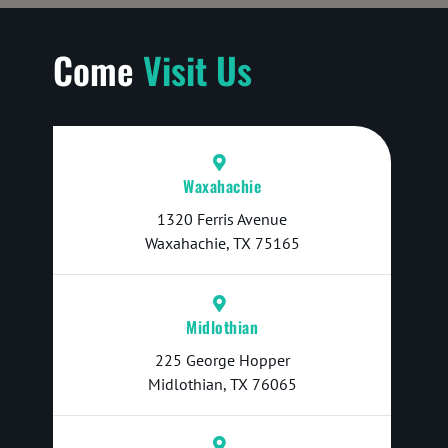
Come
Visit Us
Waxahachie
1320 Ferris Avenue
Waxahachie, TX 75165
Midlothian
225 George Hopper
Midlothian, TX 76065