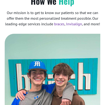
How We
Help
Our mission is to get to know our patients so that we can
offer them the most personalized treatment possible. Our
leading-edge services include
braces
,
Invisalign
, and more!