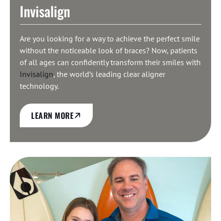
Invisalign
Are you looking for a way to achieve the perfect smile
without the noticeable look of braces? Now, patients
of all ages can confidently transform their smiles with
Invisalign
, the world’s leading clear aligner
technology.
LEARN MORE