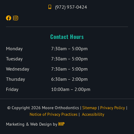
(972) 937-0424
Contact Hours
Monday
7:30am – 5:00pm
Tuesday
7:30am – 5:00pm
Wednesday
7:30am – 5:00pm
Thursday
6:30am – 2:00pm
Friday
10:00am – 2:00pm
© Copyright 2026 Moore Orthodontics |
Sitemap
|
Privacy Policy
|
Notice of Privacy Practices
|
Accessibility
HIP
Marketing & Web Design by