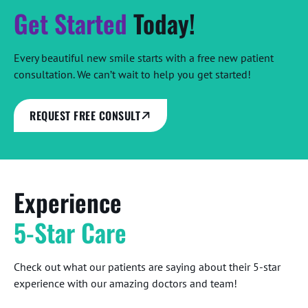
Get Started
Today!
Every beautiful new smile starts with a free new patient
consultation. We can’t wait to help you get started!
REQUEST FREE CONSULT
Experience
5-Star Care
Check out what our patients are saying about their 5-star
experience with our amazing doctors and team!