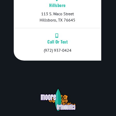
Hillsboro
113 S. Waco Street
Hillsboro, TX 76645
Call Or Text
(972) 937-0424