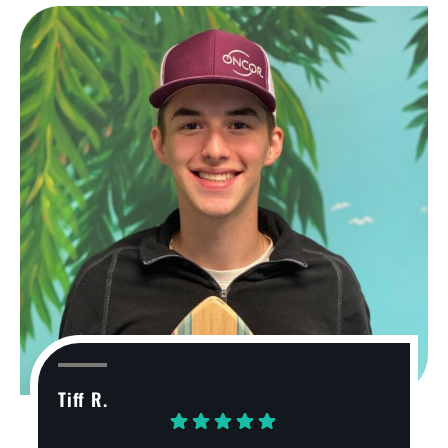
Tiff R.