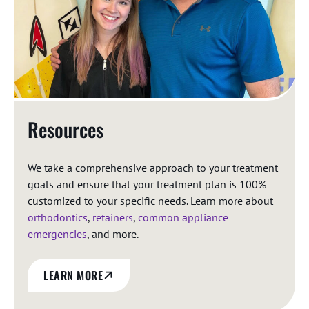
Resources
We take a comprehensive approach to your treatment
goals and ensure that your treatment plan is 100%
customized to your specific needs. Learn more about
orthodontics
,
retainers
,
common appliance
emergencies
, and more.
LEARN MORE