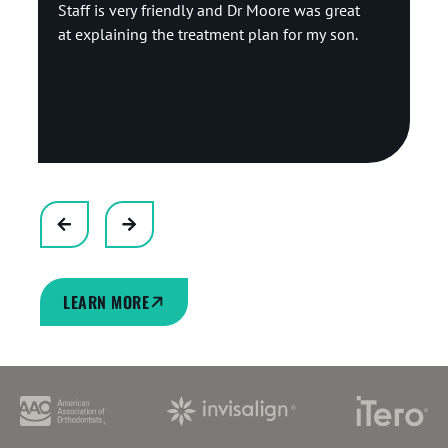
Staff is very friendly and Dr Moore was great
at explaining the treatment plan for my son.
Response from the owner:
Thank you so much
for the wonderful review! We are delighted to hear
that our team made you feel welcome. Ensuring
our patients and their families feel informed,
comfortable, and well-supported is always our top
priority. We truly appreciate your kind feedback!
LEARN MORE