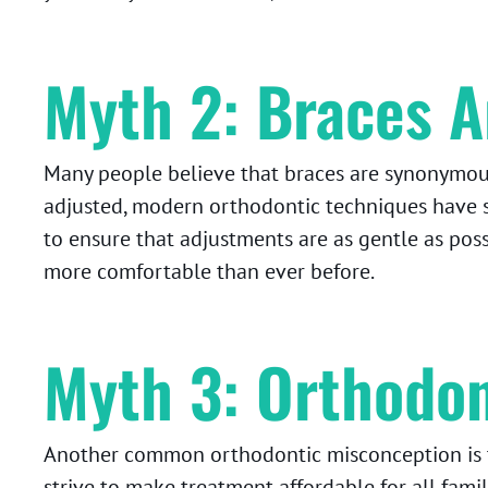
Myth 2: Braces A
Many people believe that braces are synonymous 
adjusted, modern orthodontic techniques have s
to ensure that adjustments are as gentle as pos
more comfortable than ever before.
Myth 3: Orthodon
Another common orthodontic misconception is t
strive to make treatment affordable for all fam