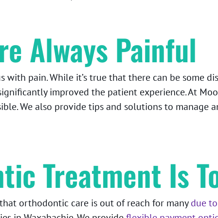
re Always Painful
with pain. While it’s true that there can be some di
ignificantly improved the patient experience. At Moo
sible. We also provide tips and solutions to manage 
tic Treatment Is T
hat orthodontic care is out of reach for many
due to
ilies in Waxahachie. We provide
flexible payment opti