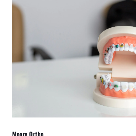
Moore Ortho