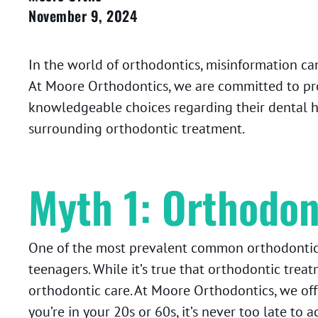
November 9, 2024
In the world of orthodontics, misinformation can
At Moore Orthodontics, we are committed to pr
knowledgeable choices regarding their dental hea
surrounding orthodontic treatment.
Myth 1: Orthodon
One of the most prevalent common orthodontic
teenagers. While it’s true that orthodontic treat
orthodontic care. At Moore Orthodontics, we offe
you’re in your 20s or 60s, it’s never too late to 