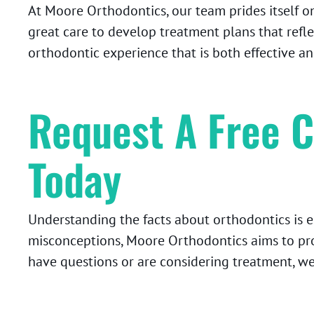
At Moore Orthodontics, our team prides itself o
great care to develop treatment plans that refle
orthodontic experience that is both effective an
Request A Free C
Today
Understanding the facts about orthodontics is 
misconceptions, Moore Orthodontics aims to pr
have questions or are considering treatment, we