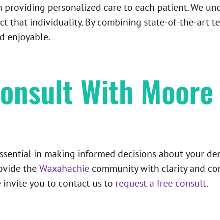
n providing personalized care to each patient. We und
ct that individuality. By combining state-of-the-art 
d enjoyable.
onsult With Moore
essential in making informed decisions about your d
ovide the
Waxahachie
community with clarity and conf
 invite you to contact us to
request a free consult
.