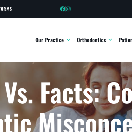
 FORMS
Our Practice
Orthodontics
Patie
 Vs. Facts: 
tic Misconce