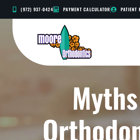
Skip
(972) 937-0424
PAYMENT CALCULATOR
PATIENT
to
content
Myths
Orthodon