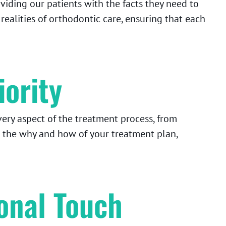
iding our patients with the facts they need to
alities of orthodontic care, ensuring that each
iority
ery aspect of the treatment process, from
 the why and how of your treatment plan,
onal Touch