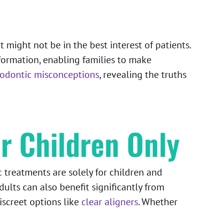
might not be in the best interest of patients.
ormation, enabling families to make
dontic misconceptions
, revealing the truths
r Children Only
treatments are solely for children and
dults can also benefit significantly from
iscreet options like
clear aligners
. Whether