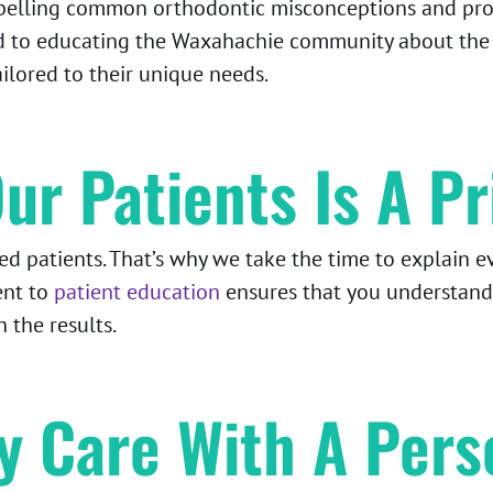
spelling common orthodontic misconceptions and prov
 to educating the Waxahachie community about the re
ailored to their unique needs.
ur Patients Is A Pr
 patients. That’s why we take the time to explain ev
ent to
patient education
ensures that you understand
 the results.
ty Care With A Pers