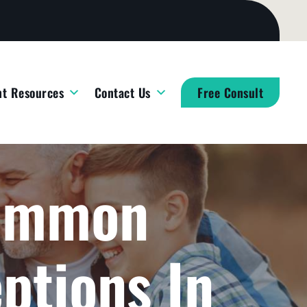
nt Resources
Contact Us
Free Consult
Common
ptions In