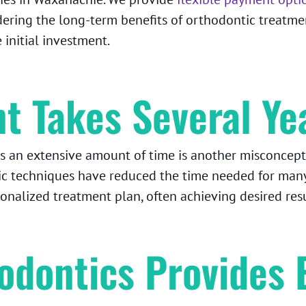
dering the long-term benefits of orthodontic treatmen
initial investment.
t Takes Several Ye
s an extensive amount of time is another misconcept
ic techniques have reduced the time needed for man
sonalized treatment plan, often achieving desired res
odontics Provides 