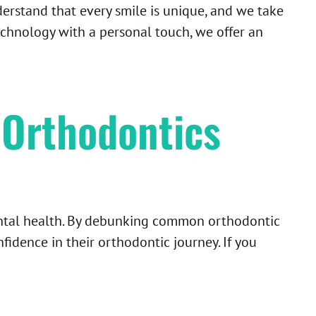
erstand that every smile is unique, and we take
technology with a personal touch, we offer an
 Orthodontics
ental health. By debunking common orthodontic
idence in their orthodontic journey. If you