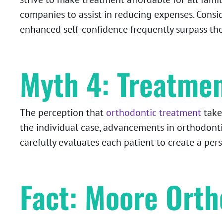
companies to assist in reducing expenses. Consi
enhanced self-confidence frequently surpass the 
Myth 4: Treatmen
The perception that
orthodontic treatment
take
the individual case, advancements in orthodont
carefully evaluates each patient to create a per
Fact: Moore Orth