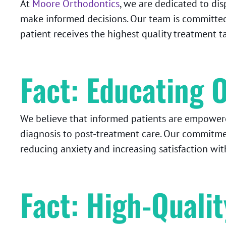
At
Moore Orthodontics
, we are dedicated to di
make informed decisions. Our team is committed
patient receives the highest quality treatment t
Fact: Educating O
We believe that informed patients are empowered
diagnosis to post-treatment care. Our commitm
reducing anxiety and increasing satisfaction with
Fact: High-Quali