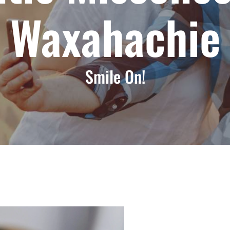
Waxahachie
Smile On!