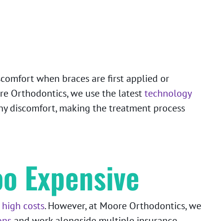
scomfort when braces are first applied or
re Orthodontics, we use the latest
technology
any discomfort, making the treatment process
oo Expensive
 high costs
. However, at Moore Orthodontics, we
ons
and work alongside multiple insurance