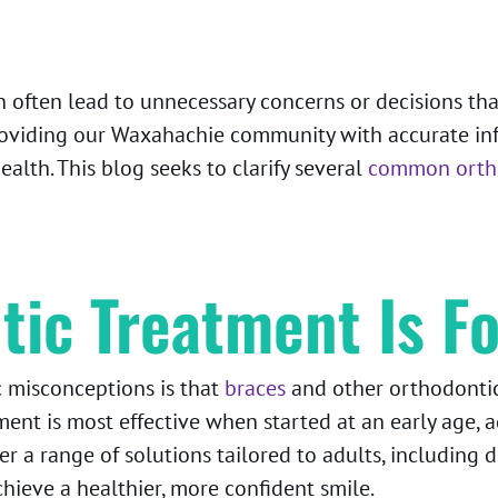
 often lead to unnecessary concerns or decisions that 
oviding our Waxahachie community with accurate inf
lth. This blog seeks to clarify several
common ortho
tic Treatment Is Fo
 misconceptions is that
braces
and other orthodontic 
ment is most effective when started at an early age, a
r a range of solutions tailored to adults, including d
achieve a healthier, more confident smile.