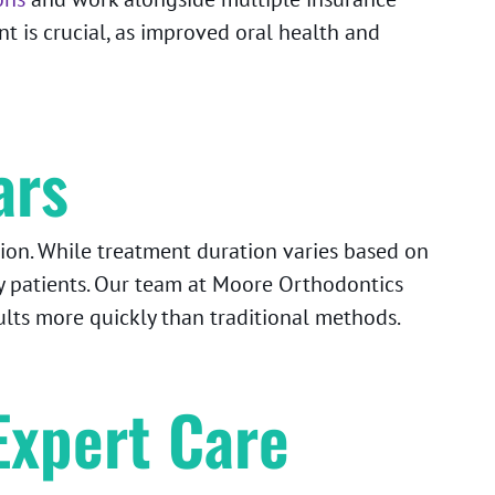
t is crucial, as improved oral health and
ars
ion. While treatment duration varies based on
y patients. Our team at Moore Orthodontics
ults more quickly than traditional methods.
Expert Care