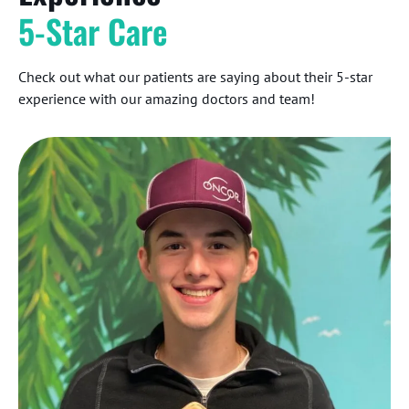
5-Star Care
Check out what our patients are saying about their 5-star
experience with our amazing doctors and team!