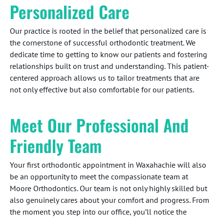
Personalized Care
Our practice is rooted in the belief that personalized care is
the cornerstone of successful orthodontic treatment. We
dedicate time to getting to know our patients and fostering
relationships built on trust and understanding. This patient-
centered approach allows us to tailor treatments that are
not only effective but also comfortable for our patients.
Meet Our Professional And
Friendly Team
Your first orthodontic appointment in Waxahachie will also
be an opportunity to meet the compassionate team at
Moore Orthodontics. Our team is not only highly skilled but
also genuinely cares about your comfort and progress. From
the moment you step into our office, you’ll notice the