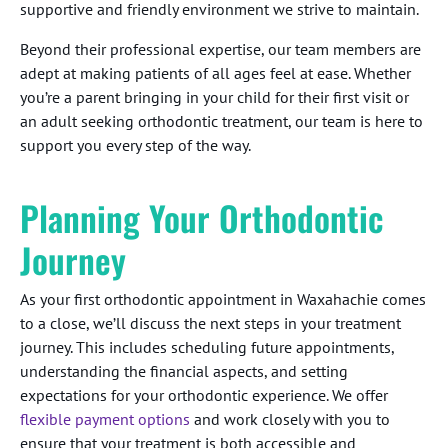
supportive and friendly environment we strive to maintain.
Beyond their professional expertise, our team members are
adept at making patients of all ages feel at ease. Whether
you’re a parent bringing in your child for their first visit or
an adult seeking orthodontic treatment, our team is here to
support you every step of the way.
Planning Your Orthodontic
Journey
As your first orthodontic appointment in Waxahachie comes
to a close, we’ll discuss the next steps in your treatment
journey. This includes scheduling future appointments,
understanding the financial aspects, and setting
expectations for your orthodontic experience. We offer
flexible payment options
and work closely with you to
ensure that your treatment is both accessible and