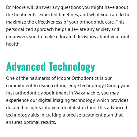
Dr. Moore will answer any questions you might have about
the treatments, expected timelines, and what you can do to
maximize the effectiveness of your orthodontic care. This
personalized approach helps alleviate any anxiety and
empowers you to make educated decisions about your oral
health.
Advanced Technology
One of the hallmarks of Moore Orthodontics is our
commitment to using cutting-edge technology. During your
first orthodontic appointment in Waxahachie, you may
experience our digital imaging technology, which provides
detailed insights into your dental structure. This advanced
technology aids in crafting a precise treatment plan that
ensures optimal results.