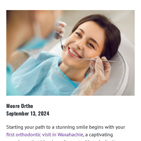
Moore Ortho
September 13, 2024
Starting your path to a stunning smile begins with your
first orthodontic visit in Waxahachie
, a captivating