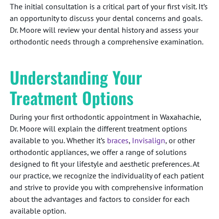
The initial consultation is a critical part of your first visit. It’s
an opportunity to discuss your dental concerns and goals.
Dr. Moore will review your dental history and assess your
orthodontic needs through a comprehensive examination.
Understanding Your
Treatment Options
During your first orthodontic appointment in Waxahachie,
Dr. Moore will explain the different treatment options
available to you. Whether it’s
braces
,
Invisalign
, or other
orthodontic appliances, we offer a range of solutions
designed to fit your lifestyle and aesthetic preferences. At
our practice, we recognize the individuality of each patient
and strive to provide you with comprehensive information
about the advantages and factors to consider for each
available option.