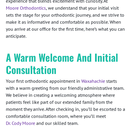
experience that blends excitement with curiosity. At
Moore Orthodontics
, we understand that your initial visit
sets the stage for your orthodontic journey, and we strive to
make it as informative and comfortable as possible. When
you arrive at our office for the first time, here’s what you can
anticipate.
A Warm Welcome And Initial
Consultation
Your first orthodontic appointment in
Waxahachie
starts
with a warm greeting from our friendly administrative team.
We believe in creating a welcoming atmosphere where
patients feel like part of our extended family from the
moment they arrive. After checking in, you’ll be escorted to a
comfortable consultation room, where you’ll meet
Dr. Cody Moore
and our skilled team.