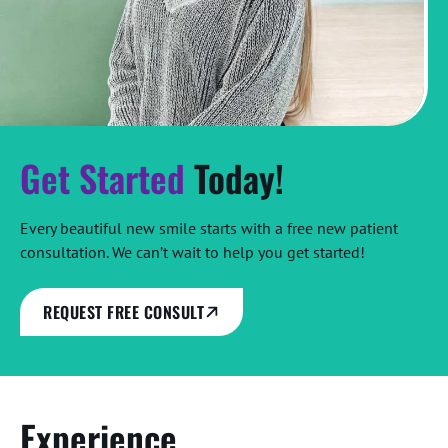
Get Started
Today!
Every beautiful new smile starts with a free new patient
consultation. We can’t wait to help you get started!
REQUEST FREE CONSULT
Experience