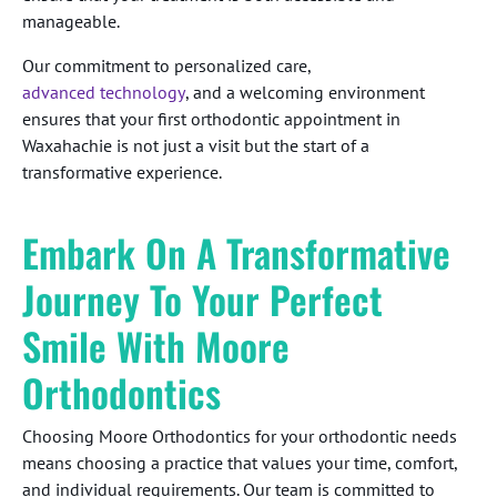
manageable.
Our commitment to personalized care,
advanced technology
, and a welcoming environment
ensures that your first orthodontic appointment in
Waxahachie is not just a visit but the start of a
transformative experience.
Embark On A Transformative
Journey To Your Perfect
Smile With Moore
Orthodontics
Choosing Moore Orthodontics for your orthodontic needs
means choosing a practice that values your time, comfort,
and individual requirements. Our team is committed to