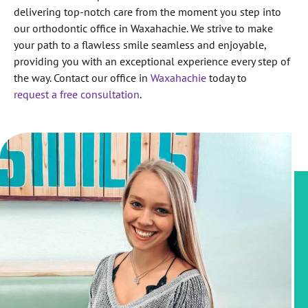
delivering top-notch care from the moment you step into
our orthodontic office in Waxahachie. We strive to make
your path to a flawless smile seamless and enjoyable,
providing you with an exceptional experience every step of
the way. Contact our office in
Waxahachie
today to
request a free consultation
.